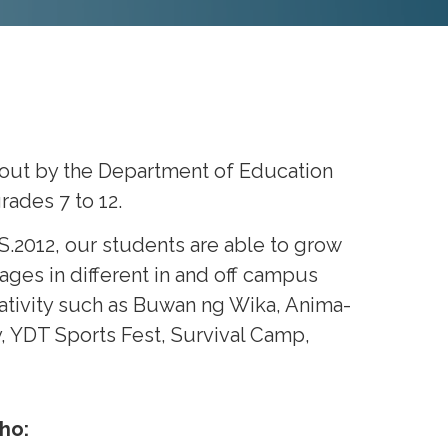
bout by the Department of Education
ades 7 to 12.
.2012, our students are able to grow
ages in different in and off campus
eativity such as Buwan ng Wika, Anima-
, YDT Sports Fest, Survival Camp,
ho: