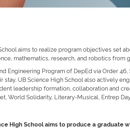
School aims to realize program objectives set a
nce, mathematics, research, and robotics from gr
and Engineering Program of DepEd via Order 46, S
ir stay. UB Science High School also actively eng
tudent leadership formation, collaboration and cr
 World Solidarity, Literary-Musical, Entrep Day
nce High School aims to produce a graduate w