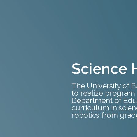
Science 
The University of 
to realize program 
Department of Edu
curriculum in scie
robotics from grade