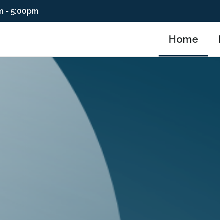
m - 5:00pm
Home