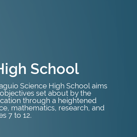
High School
Baguio Science High School aims
objectives set about by the
cation through a heightened
nce, mathematics, research, and
s 7 to 12.