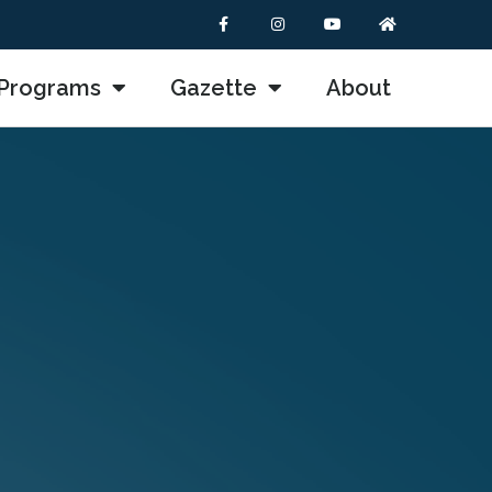
Programs
Gazette
About