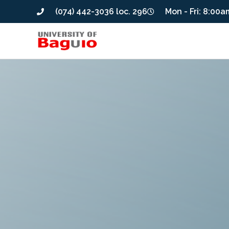
(074) 442-3036 loc. 296
Mon - Fri: 8:00a