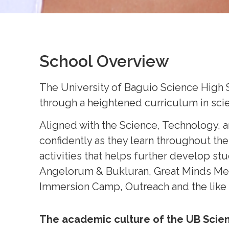
School Overview
The University of Baguio Science High 
through a heightened curriculum in scie
Aligned with the Science, Technology, 
confidently as they learn throughout the
activities that helps further develop s
Angelorum & Bukluran, Great Minds Meet,
Immersion Camp, Outreach and the like
The academic culture of the UB Scie